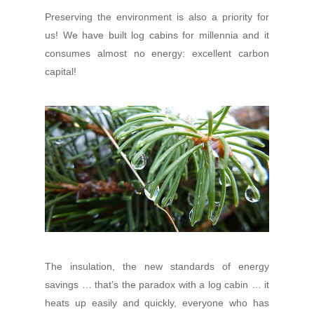
Preserving the environment is also a priority for
us! We have built log cabins for millennia and it
consumes almost no energy: excellent carbon
capital!
The insulation, the new standards of energy
savings … that’s the paradox with a log cabin … it
heats up easily and quickly, everyone who has