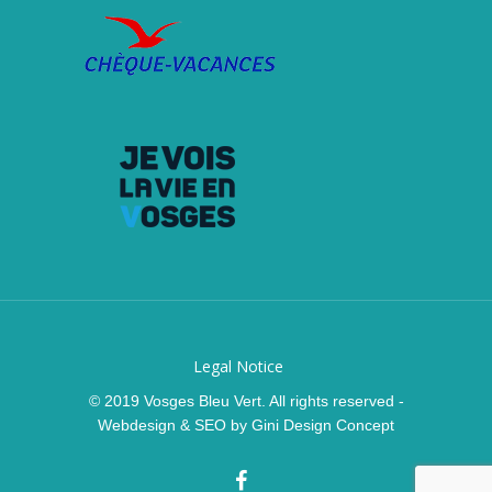
Legal Notice
© 2019 Vosges Bleu Vert. All rights reserved -
Webdesign & SEO by
Gini Design Concept