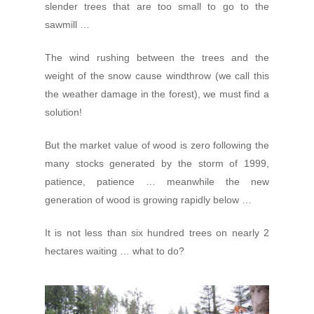
slender trees that are too small to go to the
sawmill …
The wind rushing between the trees and the
weight of the snow cause windthrow (we call this
the weather damage in the forest), we must find a
solution!
But the market value of wood is zero following the
many stocks generated by the storm of 1999,
patience, patience … meanwhile the new
generation of wood is growing rapidly below …
It is not less than six hundred trees on nearly 2
hectares waiting … what to do?