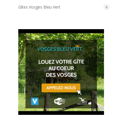
Gîtes Vosges Bleu Vert
6