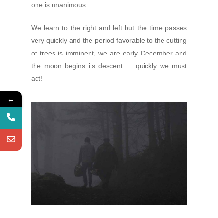
one is unanimous.
We learn to the right and left but the time passes
very quickly and the period favorable to the cutting
of trees is imminent, we are early December and
the moon begins its descent … quickly we must
act!
←