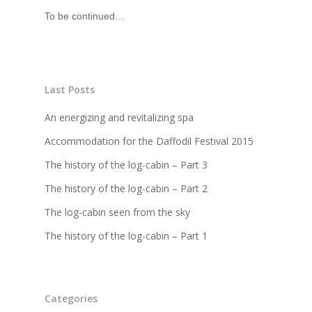
To be continued…
Last Posts
An energizing and revitalizing spa
Accommodation for the Daffodil Festival 2015
The history of the log-cabin – Part 3
The history of the log-cabin – Part 2
The log-cabin seen from the sky
The history of the log-cabin – Part 1
Categories