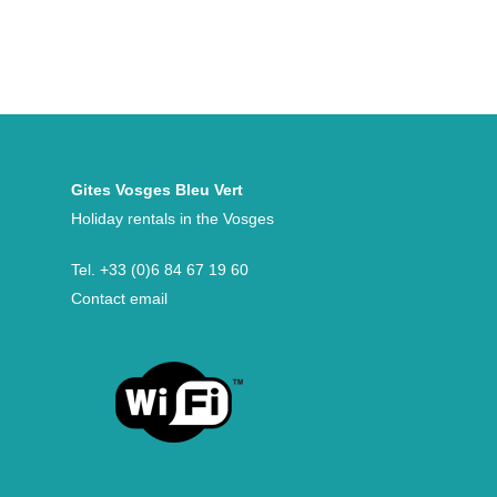
Gites Vosges Bleu Vert
Holiday rentals in the Vosges
Tel.
+33 (0)6 84 67 19 60
Contact email