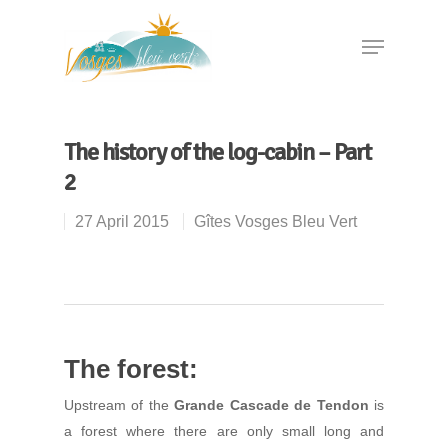
Hit enter to search or ESC to close
The history of the log-cabin – Part
2
27 April 2015
Gîtes Vosges Bleu Vert
The forest:
Upstream of the
Grande Cascade de Tendon
is
a forest where there are only small long and