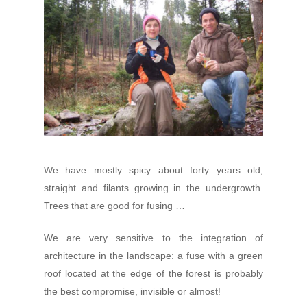
We have mostly spicy about forty years old,
straight and filants growing in the undergrowth.
Trees that are good for fusing …
We are very sensitive to the integration of
architecture in the landscape: a fuse with a green
roof located at the edge of the forest is probably
the best compromise, invisible or almost!